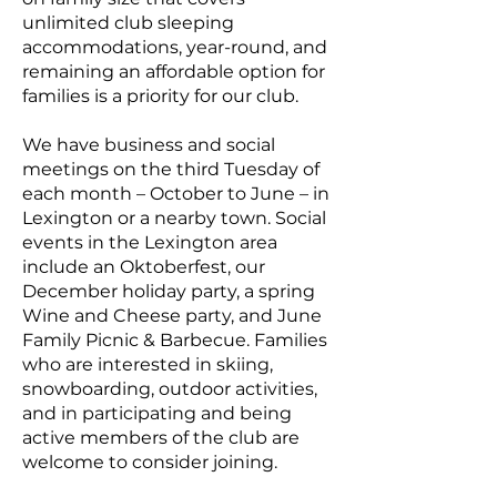
unlimited club sleeping
accommodations, year-round, and
remaining an affordable option for
families is a priority for our club.
We have business and social
meetings on the third Tuesday of
each month – October to June – in
Lexington or a nearby town. Social
events in the Lexington area
include an Oktoberfest, our
December holiday party, a spring
Wine and Cheese party, and June
Family Picnic & Barbecue. Families
who are interested in skiing,
snowboarding, outdoor activities,
and in participating and being
active members of the club are
welcome to consider joining.