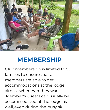
MEMBERSHIP
Club membership is limited to 55
families to ensure that all
members are able to get
accommodations at the lodge
almost whenever they want.
Member’s guests can usually be
accommodated at the lodge as
well, even during the busy ski