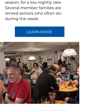
season, for a low nightly rate.
Several member families are
retired seniors who often ski
during the week.
LEARN MORE