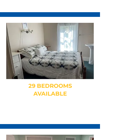
29 BEDROOMS
AVAILABLE
Family Rooms, Dorms, Private
and Shared Baths