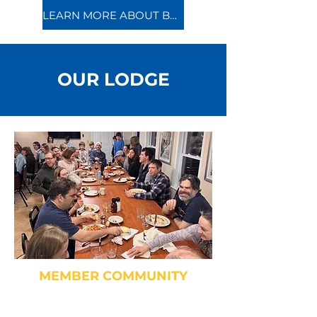
LEARN MORE ABOUT BECOMING A MEMBER
OUR LODGE
MEMBER COMMUNITY
Socialize and dine together
during community meals!