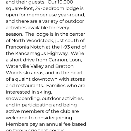
and their guests. Our 10,000
square-foot, 29-bedroom lodge is
open for member use year-round,
and there are a variety of outdoor
activities available for every
season. The lodge is in the center
of North Woodstock, just south of
Franconia Notch at the I-93 end of
the Kancamagus Highway. We’re
a short drive from Cannon, Loon,
Waterville Valley and Bretton
Woods ski areas, and in the heart
of a quaint downtown with stores
and restaurants. Families who are
interested in skiing,
snowboarding, outdoor activities,
and in participating and being
active members of the club are
welcome to consider joining.
Members pay an annual fee based
on family size that covers