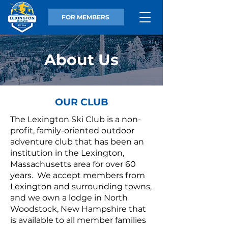
FOR MEMBERS
About Us
OUR CLUB
The Lexington Ski Club is a non-
profit, family-oriented outdoor
adventure club that has been an
institution in the Lexington,
Massachusetts area for over 60
years. We accept members from
Lexington and surrounding towns,
and we own a lodge in North
Woodstock, New Hampshire that
is available to all member families