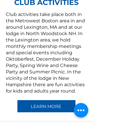
CLUB ACTIVITIES
Club activities take place both in
the Metrowest Boston area in and
around Lexington, MA and at our
lodge in North Woodstock NH. In
the Lexington area, we hold
monthly membership meetings
and special events including
Oktoberfest, December Holiday
Party, Spring Wine and Cheese
Party and Summer Picnic. In the
vicinity of the lodge in New
Hampshire there are fun activities
for kids and adults year round.
LEARN MORE