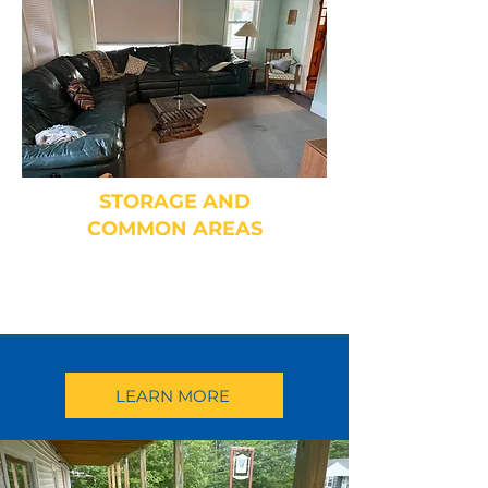
STORAGE AND
COMMON AREAS
Fireplace, Dining Room, Toddler
Playroom and More
LEARN MORE