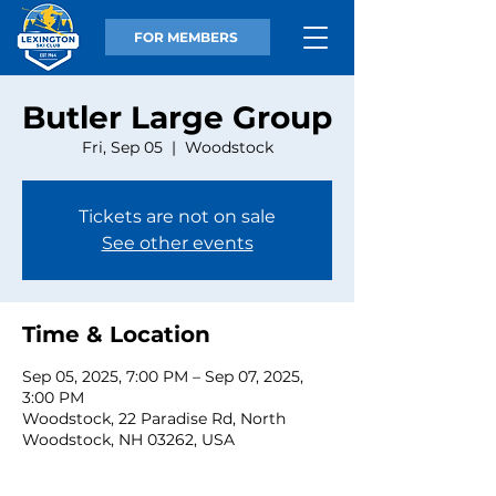
FOR MEMBERS
Butler Large Group
Fri, Sep 05
  |  
Woodstock
Tickets are not on sale
See other events
Time & Location
Sep 05, 2025, 7:00 PM – Sep 07, 2025,
3:00 PM
Woodstock, 22 Paradise Rd, North
Woodstock, NH 03262, USA