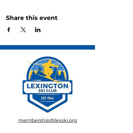
Share this event
membership@lexski.org