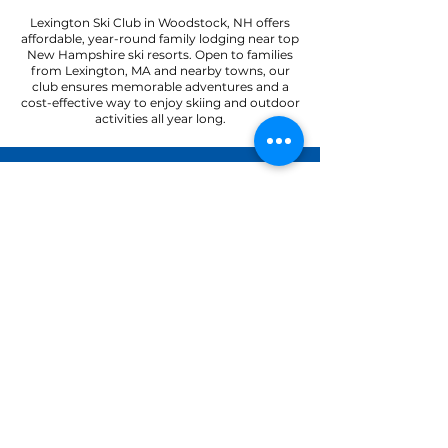
Lexington Ski Club in Woodstock, NH offers
affordable, year-round family lodging near top
New Hampshire ski resorts. Open to families
from Lexington, MA and nearby towns, our
club ensures memorable adventures and a
cost-effective way to enjoy skiing and outdoor
activities all year long.
22 Paradise Road
North Woodstock, NH 03262