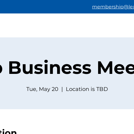
membership@lex
HOME
ABOUT US
BECOMING A M
b Business Mee
Tue, May 20
  |  
Location is TBD
tion