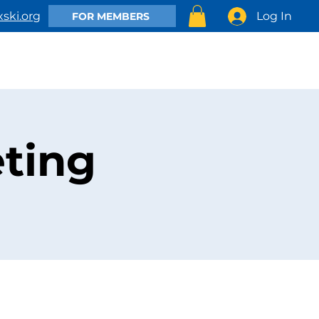
Log In
ski.org
FOR MEMBERS
EMBER
CLUB ACTIVITIES
SHOP
CONTACT US
ting