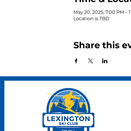
May 20, 2025, 7:00 PM – 
Location is TBD
Share this e