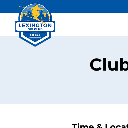
Clu
Time & Loca