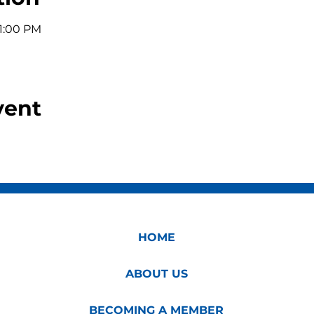
11:00 PM
vent
HOME
ABOUT US
BECOMING A MEMBER