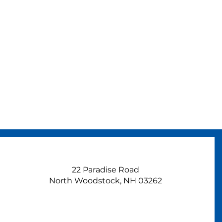
22 Paradise Road
North Woodstock, NH 03262