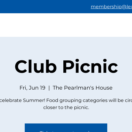
membership@lex
HOME
ABOUT US
BECOMING A M
Club Picnic
Fri, Jun 19
  |  
The Pearlman's House
elebrate Summer! Food grouping categories will be cir
closer to the picnic.