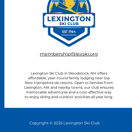
membership@lexski.org
Lexington Ski Club in Woodstock, NH offers
affordable, year-round family lodging near top
New Hampshire ski resorts. Open to families from
Lexington, MA and nearby towns, our club ensures
memorable adventures and a cost-effective way
to enjoy skiing and outdoor activities all year long.
Copyright © 2025 Lexington Ski Club