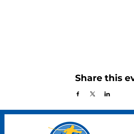
Share this e