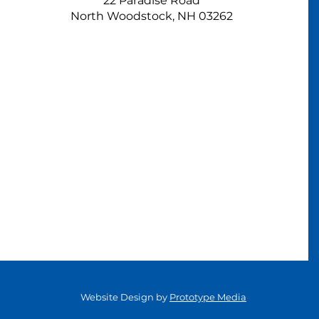
22 Paradise Road
North Woodstock, NH 03262
Website Design by
Prototype Media