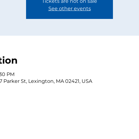
Tickets are not on sale
See other events
tion
:30 PM
7 Parker St, Lexington, MA 02421, USA