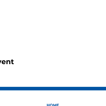
vent
HOME