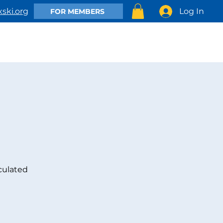
Log In
ski.org
FOR MEMBERS
EMBER
CLUB ACTIVITIES
SHOP
CONTACT US
culated