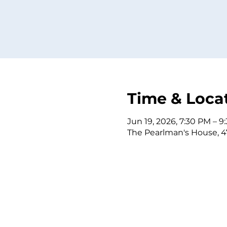
Time & Loca
Jun 19, 2026, 7:30 PM – 9
The Pearlman's House, 4