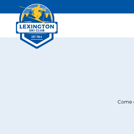
Come c