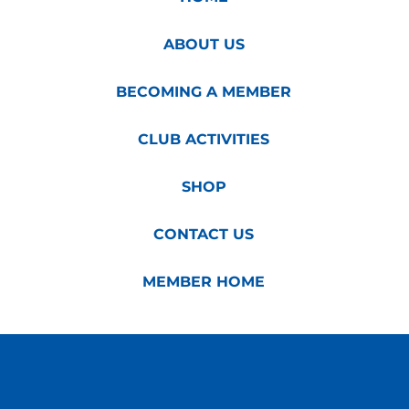
ABOUT US
BECOMING A MEMBER
CLUB ACTIVITIES
SHOP
CONTACT US
MEMBER HOME