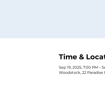
Time & Loca
Sep 19, 2025, 7:00 PM – S
Woodstock, 22 Paradise