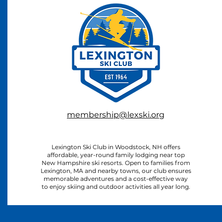
membership@lexski.org
Lexington Ski Club in Woodstock, NH offers
affordable, year-round family lodging near top
New Hampshire ski resorts. Open to families from
Lexington, MA and nearby towns, our club ensures
memorable adventures and a cost-effective way
to enjoy skiing and outdoor activities all year long.