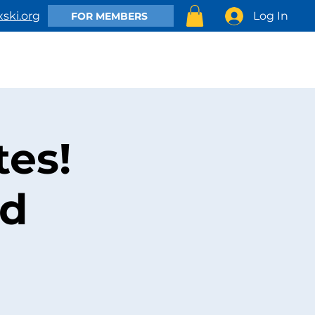
Log In
ski.org
FOR MEMBERS
EMBER
CLUB ACTIVITIES
SHOP
CONTACT US
es!
nd