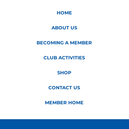
HOME
ABOUT US
BECOMING A MEMBER
CLUB ACTIVITIES
SHOP
CONTACT US
MEMBER HOME