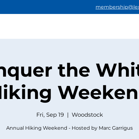
membership@lex
HOME
ABOUT US
BECOMING A M
nquer the Whit
iking Weeke
Fri, Sep 19
  |  
Woodstock
Annual Hiking Weekend - Hosted by Marc Garrigus