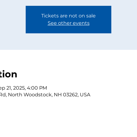
Tickets are not on sale
See other events
tion
ep 21, 2025, 4:00 PM
 Rd, North Woodstock, NH 03262, USA