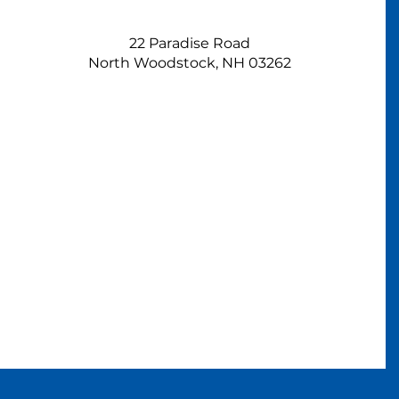
22 Paradise Road
North Woodstock, NH 03262