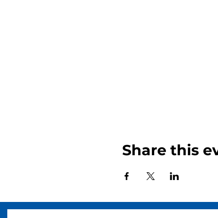
Share this e