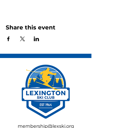
Share this event
membership@lexski.org