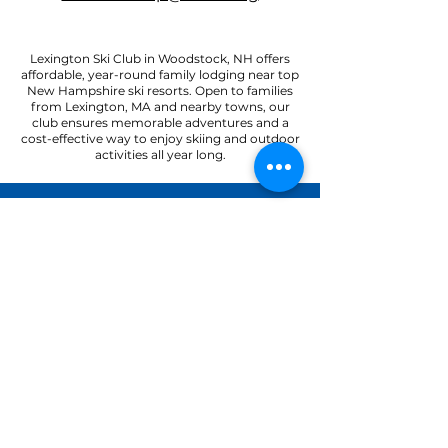
Lexington Ski Club in Woodstock, NH offers
affordable, year-round family lodging near top
New Hampshire ski resorts. Open to families
from Lexington, MA and nearby towns, our
club ensures memorable adventures and a
cost-effective way to enjoy skiing and outdoor
activities all year long.
22 Paradise Road
North Woodstock, NH 03262