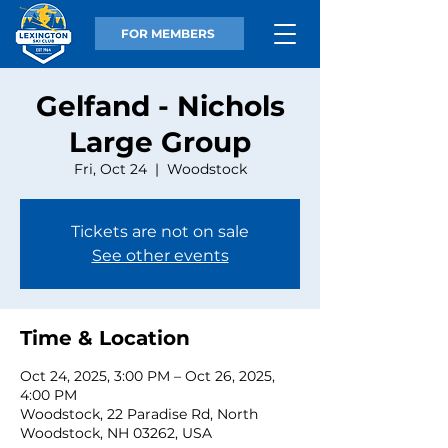
FOR MEMBERS
Gelfand - Nichols
Large Group
Fri, Oct 24
  |  
Woodstock
Tickets are not on sale
See other events
Time & Location
Oct 24, 2025, 3:00 PM – Oct 26, 2025,
4:00 PM
Woodstock, 22 Paradise Rd, North
Woodstock, NH 03262, USA