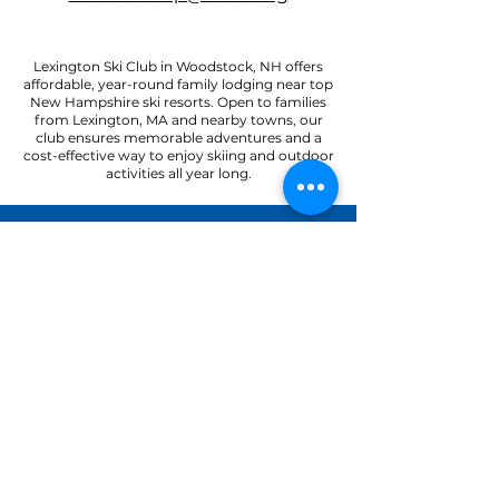
Lexington Ski Club in Woodstock, NH offers
affordable, year-round family lodging near top
New Hampshire ski resorts. Open to families
from Lexington, MA and nearby towns, our
club ensures memorable adventures and a
cost-effective way to enjoy skiing and outdoor
activities all year long.
22 Paradise Road
North Woodstock, NH 03262