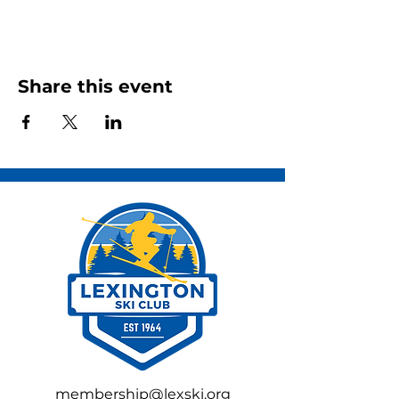
Share this event
membership@lexski.org