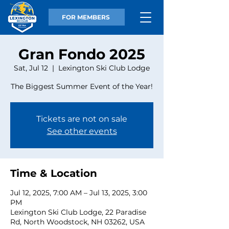
FOR MEMBERS
Gran Fondo 2025
Sat, Jul 12
  |  
Lexington Ski Club Lodge
The Biggest Summer Event of the Year!
Tickets are not on sale
See other events
Time & Location
Jul 12, 2025, 7:00 AM – Jul 13, 2025, 3:00
PM
Lexington Ski Club Lodge, 22 Paradise
Rd, North Woodstock, NH 03262, USA