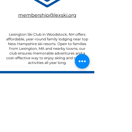
membership@lexski.org
Lexington Ski Club in Woodstock, NH offers
affordable, year-round family lodging near top
New Hampshire ski resorts. Open to families
from Lexington, MA and nearby towns, our
club ensures memorable adventures and a
cost-effective way to enjoy skiing and outdoor
activities all year long.
22 Paradise Road
North Woodstock, NH 03262