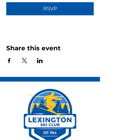
RSVP
Share this event