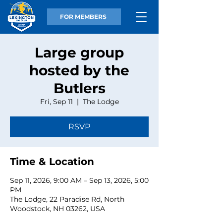
FOR MEMBERS
Large group
hosted by the
Butlers
Fri, Sep 11
  |  
The Lodge
RSVP
Time & Location
Sep 11, 2026, 9:00 AM – Sep 13, 2026, 5:00
PM
The Lodge, 22 Paradise Rd, North
Woodstock, NH 03262, USA