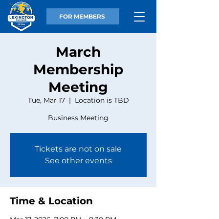
FOR MEMBERS
March
Membership
Meeting
Tue, Mar 17
  |  
Location is TBD
Business Meeting
Tickets are not on sale
See other events
Time & Location