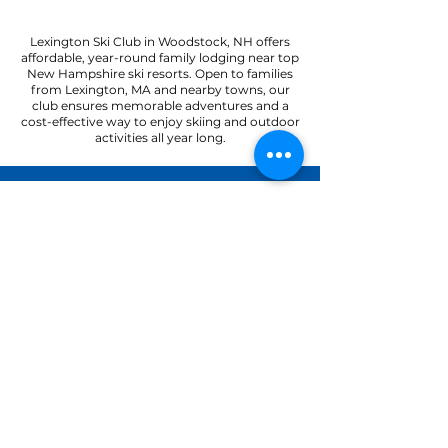
Lexington Ski Club in Woodstock, NH offers
affordable, year-round family lodging near top
New Hampshire ski resorts. Open to families
from Lexington, MA and nearby towns, our
club ensures memorable adventures and a
cost-effective way to enjoy skiing and outdoor
activities all year long.
22 Paradise Road
North Woodstock, NH 03262