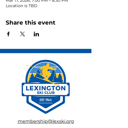
Mar 17, 2026, 7:00 PM – 8:30 PM
Location is TBD
Share this event
membership@lexski.org