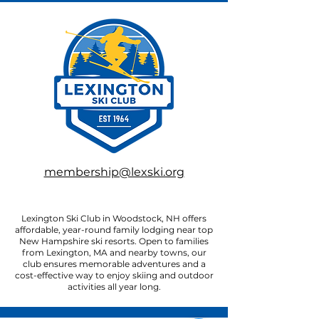
membership@lexski.org
Lexington Ski Club in Woodstock, NH offers
affordable, year-round family lodging near top
New Hampshire ski resorts. Open to families
from Lexington, MA and nearby towns, our
club ensures memorable adventures and a
cost-effective way to enjoy skiing and outdoor
activities all year long.