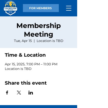
FOR MEMBERS
Membership
Meeting
Tue, Apr 15
  |  
Location is TBD
Time & Location
Apr 15, 2025, 7:00 PM – 11:00 PM
Location is TBD
Share this event