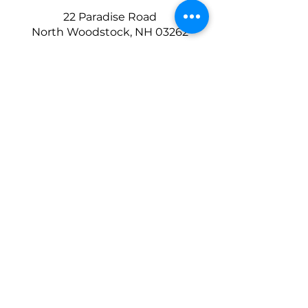
22 Paradise Road
North Woodstock, NH 03262
Copyright © 2025 Lexington Ski Club
Website Design by
Prototype Media