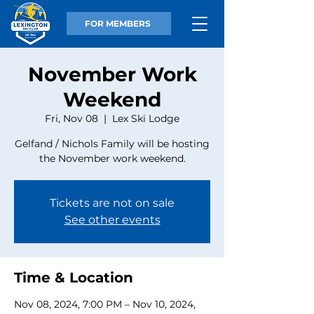
FOR MEMBERS
November Work
Weekend
Fri, Nov 08
  |  
Lex Ski Lodge
Gelfand / Nichols Family will be hosting
the November work weekend.
Tickets are not on sale
See other events
Time & Location
Nov 08, 2024, 7:00 PM – Nov 10, 2024,