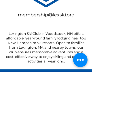
membership@lexski.org
Lexington Ski Club in Woodstock, NH offers
affordable, year-round family lodging near top
New Hampshire ski resorts. Open to families
from Lexington, MA and nearby towns, our
club ensures memorable adventures and a
cost-effective way to enjoy skiing and outdoor
activities all year long.
22 Paradise Road
North Woodstock, NH 03262