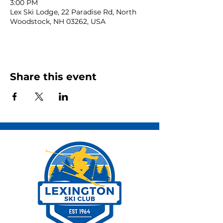
3:00 PM
Lex Ski Lodge, 22 Paradise Rd, North
Woodstock, NH 03262, USA
Share this event