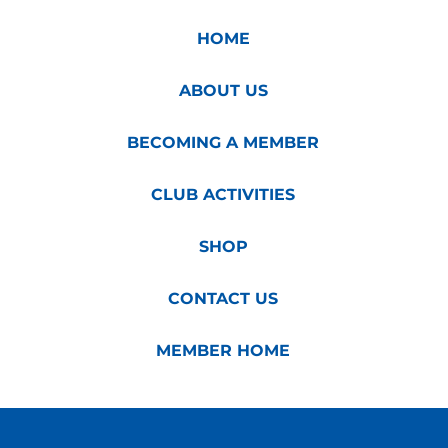
HOME
ABOUT US
BECOMING A MEMBER
CLUB ACTIVITIES
SHOP
CONTACT US
MEMBER HOME