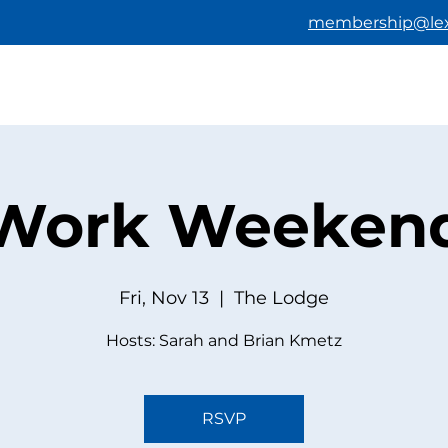
membership@lex
HOME
ABOUT US
BECOMING A M
Work Weeken
Fri, Nov 13
  |  
The Lodge
Hosts: Sarah and Brian Kmetz
RSVP