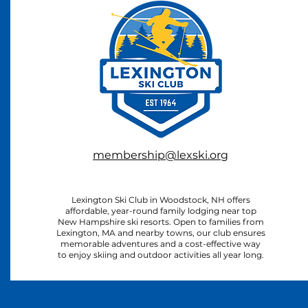
membership@lexski.org
Lexington Ski Club in Woodstock, NH offers
affordable, year-round family lodging near top
New Hampshire ski resorts. Open to families from
Lexington, MA and nearby towns, our club ensures
memorable adventures and a cost-effective way
to enjoy skiing and outdoor activities all year long.