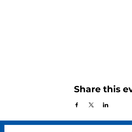
Share this e