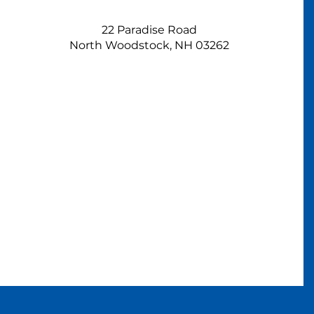
22 Paradise Road
North Woodstock, NH 03262