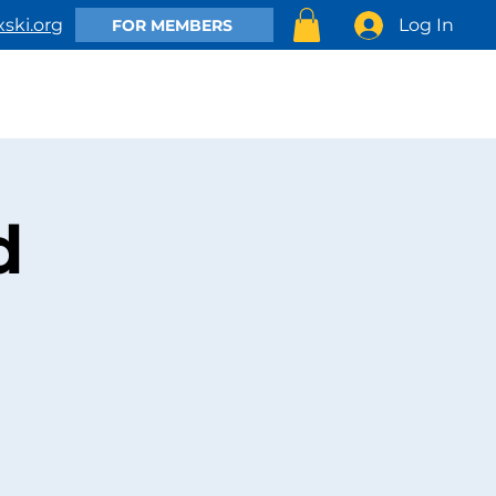
Log In
ski.org
FOR MEMBERS
EMBER
CLUB ACTIVITIES
SHOP
CONTACT US
d