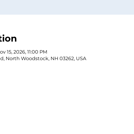
tion
ov 15, 2026, 11:00 PM
Rd, North Woodstock, NH 03262, USA