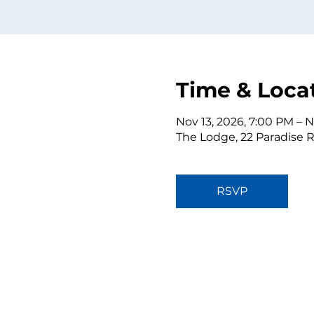
Time & Loca
Nov 13, 2026, 7:00 PM – N
The Lodge, 22 Paradise 
RSVP